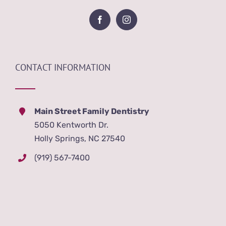
CONTACT INFORMATION
Main Street Family Dentistry
5050 Kentworth Dr.
Holly Springs, NC 27540
(919) 567-7400