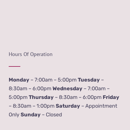
Hours Of Operation
Monday
– 7:00am – 5:00pm
Tuesday
–
8:30am – 6:00pm
Wednesday
– 7:00am –
5:00pm
Thursday
– 8:30am – 6:00pm
Friday
– 8:30am – 1:00pm
Saturday
– Appointment
Only
Sunday
– Closed