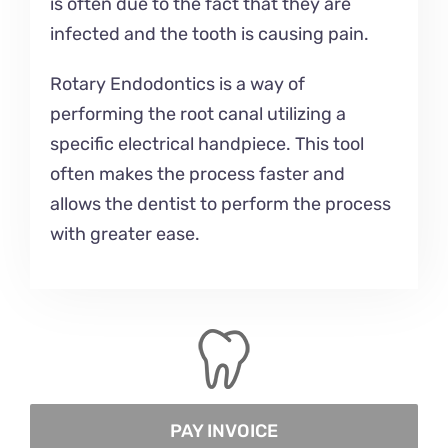
is often due to the fact that they are
infected and the tooth is causing pain.
Rotary Endodontics is a way of
performing the root canal utilizing a
specific electrical handpiece. This tool
often makes the process faster and
allows the dentist to perform the process
with greater ease.
PAY INVOICE