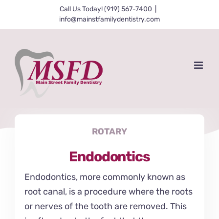
Skip
Call Us Today! (919) 567-7400
|
info@mainstfamilydentistry.com
to
content
ROTARY
Endodontics
Endodontics, more commonly known as
root canal, is a procedure where the roots
or nerves of the tooth are removed. This