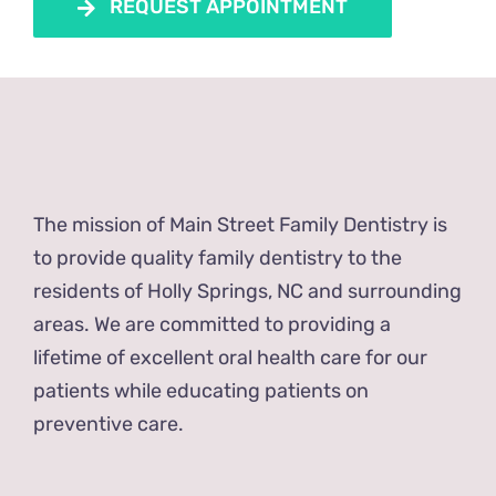
REQUEST APPOINTMENT
The mission of Main Street Family Dentistry is
to provide quality family dentistry to the
residents of Holly Springs, NC and surrounding
areas. We are committed to providing a
lifetime of excellent oral health care for our
patients while educating patients on
preventive care.