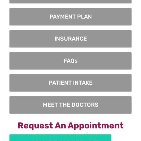
PAYMENT PLAN
INSURANCE
FAQs
PATIENT INTAKE
MEET THE DOCTORS
Request An Appointment