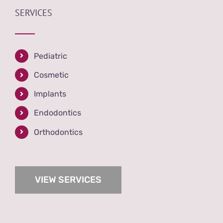
SERVICES
Pediatric
Cosmetic
Implants
Endodontics
Orthodontics
VIEW SERVICES