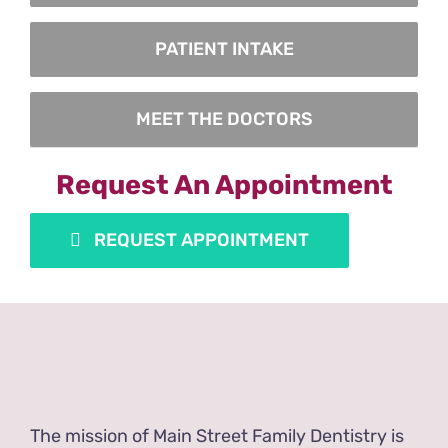
PATIENT INTAKE
MEET THE DOCTORS
Request An Appointment
REQUEST APPOINTMENT
The mission of Main Street Family Dentistry is