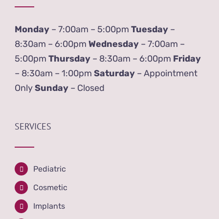
Monday
– 7:00am – 5:00pm
Tuesday
–
8:30am – 6:00pm
Wednesday
– 7:00am –
5:00pm
Thursday
– 8:30am – 6:00pm
Friday
– 8:30am – 1:00pm
Saturday
– Appointment
Only
Sunday
– Closed
SERVICES
Pediatric
Cosmetic
Implants