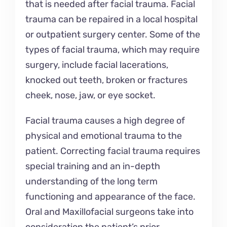
that is needed after facial trauma. Facial
trauma can be repaired in a local hospital
or outpatient surgery center. Some of the
types of facial trauma, which may require
surgery, include facial lacerations,
knocked out teeth, broken or fractures
cheek, nose, jaw, or eye socket.
Facial trauma causes a high degree of
physical and emotional trauma to the
patient. Correcting facial trauma requires
special training and an in-depth
understanding of the long term
functioning and appearance of the face.
Oral and Maxillofacial surgeons take into