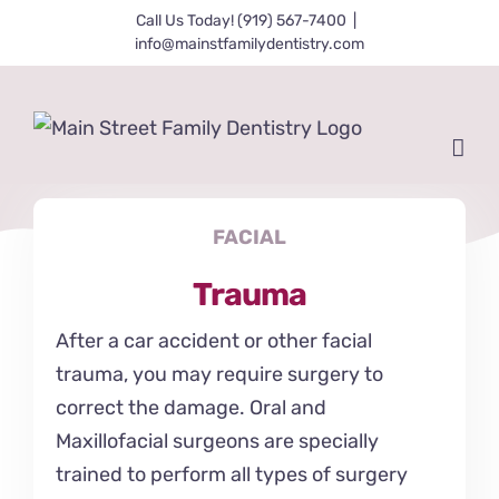
Skip
Call Us Today! (919) 567-7400
|
info@mainstfamilydentistry.com
to
content
FACIAL
Trauma
After a car accident or other facial
trauma, you may require surgery to
correct the damage. Oral and
Maxillofacial surgeons are specially
trained to perform all types of surgery