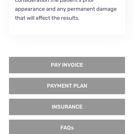
consideration the patient’s prior
appearance and any permanent damage
that will affect the results.
PAY INVOICE
PAYMENT PLAN
INSURANCE
FAQs