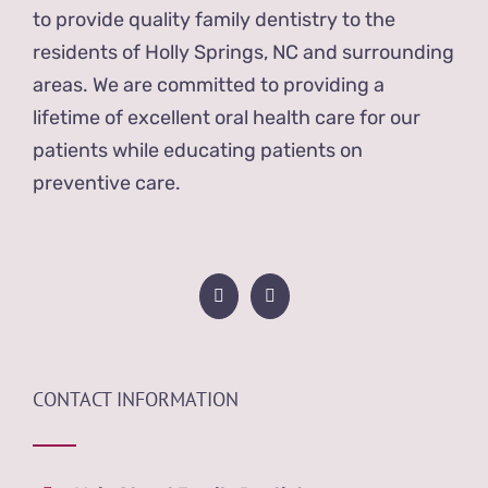
to provide quality family dentistry to the
residents of Holly Springs, NC and surrounding
areas. We are committed to providing a
lifetime of excellent oral health care for our
patients while educating patients on
preventive care.
CONTACT INFORMATION