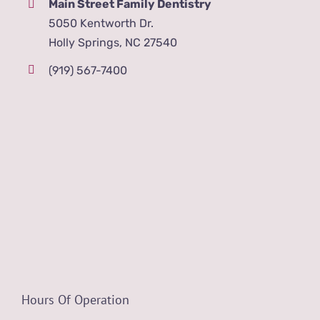
Main Street Family Dentistry
5050 Kentworth Dr.
Holly Springs, NC 27540
(919) 567-7400
Hours Of Operation