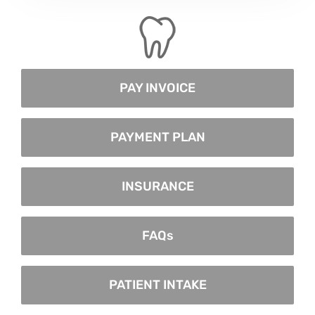
PAY INVOICE
PAYMENT PLAN
INSURANCE
FAQs
PATIENT INTAKE