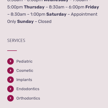
5:00pm
Thursday
– 8:30am – 6:00pm
Friday
– 8:30am – 1:00pm
Saturday
– Appointment
Only
Sunday
– Closed
SERVICES
Pediatric
Cosmetic
Implants
Endodontics
Orthodontics