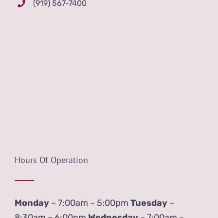
(919) 567-7400
Hours Of Operation
Monday
– 7:00am – 5:00pm
Tuesday
–
8:30am – 6:00pm
Wednesday
– 7:00am –