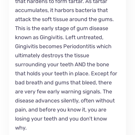
that hardens to form tartar. As tartar
accumulates, it harbors bacteria that
attack the soft tissue around the gums.
This is the early stage of gum disease
known as Gingivitis. Left untreated,
Gingivitis becomes Periodontitis which
ultimately destroys the tissue
surrounding your teeth AND the bone
that holds your teeth in place. Except for
bad breath and gums that bleed, there
are very few early warning signals. The
disease advances silently, often without
pain, and before you know it, you are
losing your teeth and you don’t know
why.