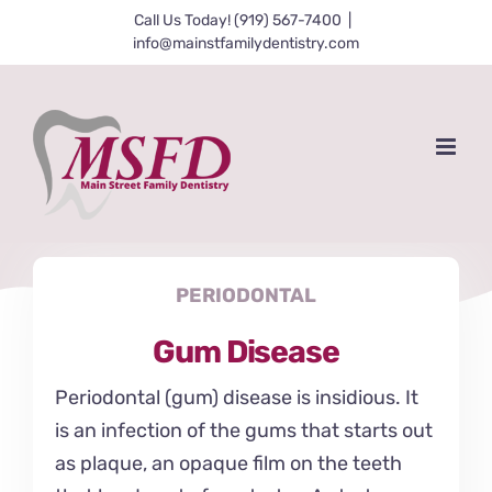
Skip
Call Us Today! (919) 567-7400
|
info@mainstfamilydentistry.com
to
content
PERIODONTAL
Gum Disease
Periodontal (gum) disease is insidious. It
is an infection of the gums that starts out
as plaque, an opaque film on the teeth