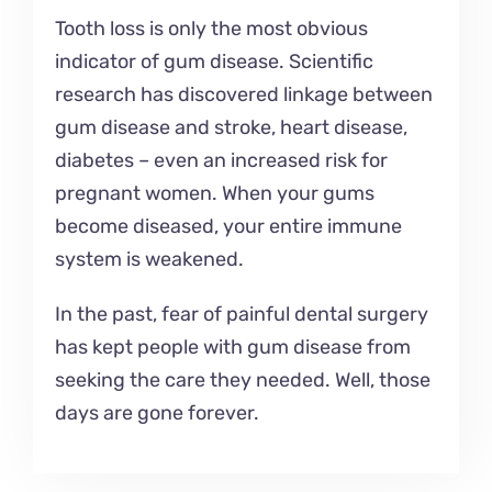
Tooth loss is only the most obvious
indicator of gum disease. Scientific
research has discovered linkage between
gum disease and stroke, heart disease,
diabetes – even an increased risk for
pregnant women. When your gums
become diseased, your entire immune
system is weakened.
In the past, fear of painful dental surgery
has kept people with gum disease from
seeking the care they needed. Well, those
days are gone forever.