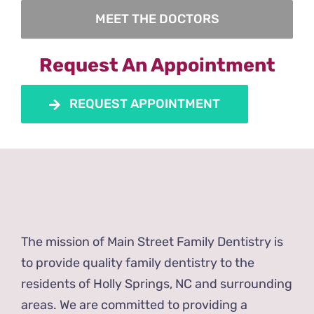
MEET THE DOCTORS
Request An Appointment
REQUEST APPOINTMENT
The mission of Main Street Family Dentistry is
to provide quality family dentistry to the
residents of Holly Springs, NC and surrounding
areas. We are committed to providing a