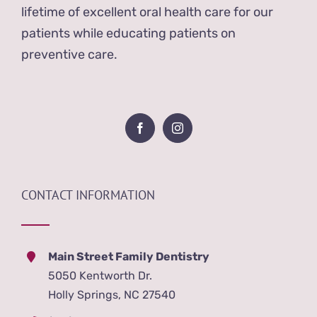
lifetime of excellent oral health care for our
patients while educating patients on
preventive care.
CONTACT INFORMATION
Main Street Family Dentistry
5050 Kentworth Dr.
Holly Springs, NC 27540