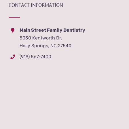
CONTACT INFORMATION
Main Street Family Dentistry
5050 Kentworth Dr.
Holly Springs, NC 27540
(919) 567-7400