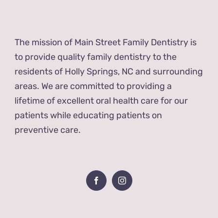
The mission of Main Street Family Dentistry is
to provide quality family dentistry to the
residents of Holly Springs, NC and surrounding
areas. We are committed to providing a
lifetime of excellent oral health care for our
patients while educating patients on
preventive care.