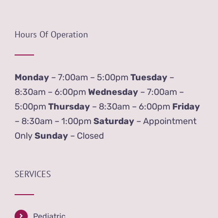
Hours Of Operation
Monday
– 7:00am – 5:00pm
Tuesday
–
8:30am – 6:00pm
Wednesday
– 7:00am –
5:00pm
Thursday
– 8:30am – 6:00pm
Friday
– 8:30am – 1:00pm
Saturday
– Appointment
Only
Sunday
– Closed
SERVICES
Pediatric