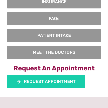
INSURANCE
FAQs
PATIENT INTAKE
MEET THE DOCTORS
Request An Appointment
REQUEST APPOINTMENT