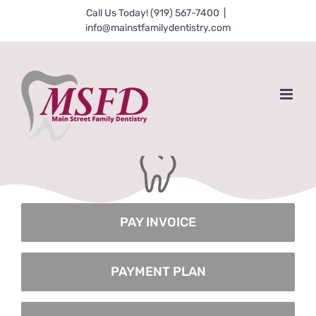
Skip
Call Us Today! (919) 567-7400
|
info@mainstfamilydentistry.com
to
content
Coming Soon!
PAY INVOICE
PAYMENT PLAN