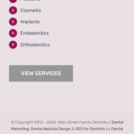
Cosmetic
Implants
Endodontics
Orthodontics
VIEW SERVICES
© Copyright 2012 -
2026 Main Street Family Dentistry |
Dental
Marketing
,
Dental Website Design
&
SEO for Dentists
by
Dental