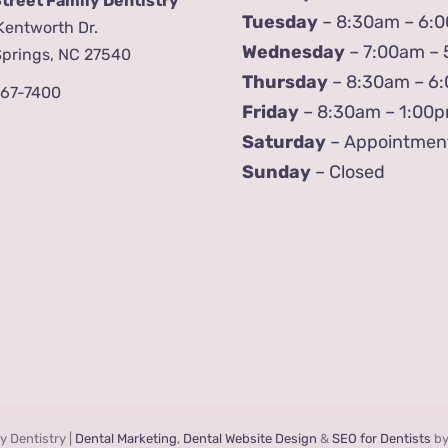
Street Family Dentistry
Tuesday
– 8:30am – 6:
Kentworth Dr.
Wednesday
– 7:00am –
Springs, NC 27540
Thursday
– 8:30am – 6
567-7400
Friday
– 8:30am – 1:00
Saturday
– Appointmen
Sunday
– Closed
y Dentistry |
Dental Marketing
,
Dental Website Design
&
SEO for Dentists
b