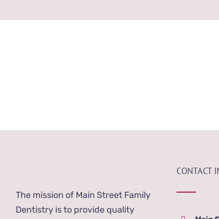
Our Dental Staff
CONTACT 
The mission of Main Street Family
Dentistry is to provide quality