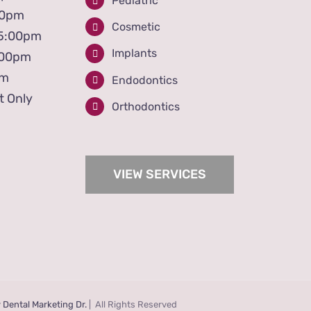
Pediatric
00pm
Cosmetic
 5:00pm
Implants
:00pm
pm
Endodontics
t Only
Orthodontics
VIEW SERVICES
y
Dental Marketing Dr.
| All Rights Reserved