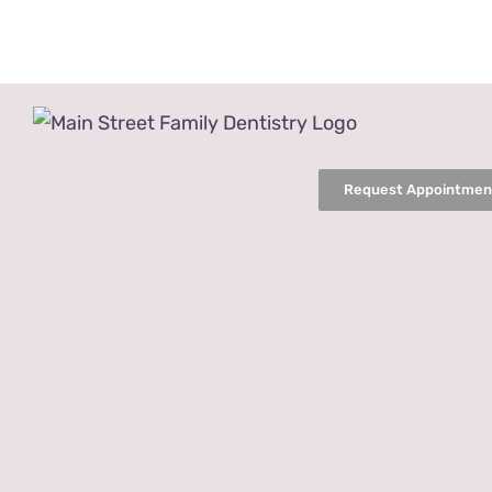
Skip
to
content
Request Appointmen