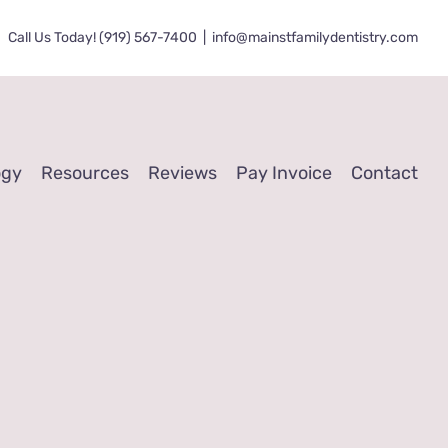
Call Us Today! (919) 567-7400
|
info@mainstfamilydentistry.com
ogy
Resources
Reviews
Pay Invoice
Contact