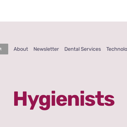
About
Newsletter
Dental Services
Technol
t
Hygienists