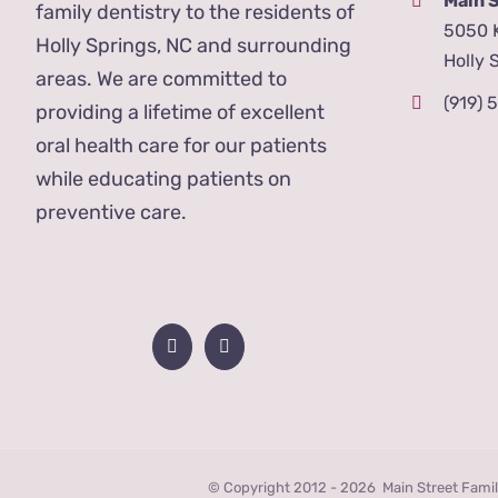
Main 
family dentistry to the residents of
5050 
Holly Springs, NC and surrounding
Holly 
areas. We are committed to
(919) 
providing a lifetime of excellent
oral health care for our patients
while educating patients on
preventive care.
© Copyright 2012 -
2026 Main Street Famil