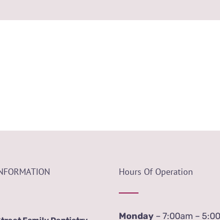
INFORMATION
Hours Of Operation
Monday
– 7:00am – 5:0